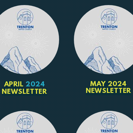
MAY 2024
APRIL
2024
NEWSLETTER
NEWSLETTER