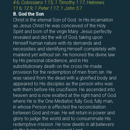
4:6
;
Colossians 1:15
;
1 Timothy 1:17
;
Hebrews
11:6
;
12:9
;
1 Peter 1:17
;
1 John 5:7
.
B. God the Son
Christ is the eternal Son of God. In His incarnation
as Jesus Christ He was conceived of the Holy
Spirit and born of the virgin Mary. Jesus perfectly
revealed and did the will of God, taking upon
Himself human nature with its demands and
necessities and identifying Himself completely with
mankind yet without sin. He honored the divine law
by His personal obedience, and in His
substitutionary death on the cross He made
provision for the redemption of men from sin. He
was raised from the dead with a glorified body and
appeared to His disciples as the person who was
with them before His crucifixion. He ascended into
heaven and is now exalted at the right hand of God
where He is the One Mediator, fully God, fully man,
in whose Person is effected the reconciliation
between God and man. He will return in power and
glory to judge the world and to consummate His
redemptive mission. He now dwells in all believers