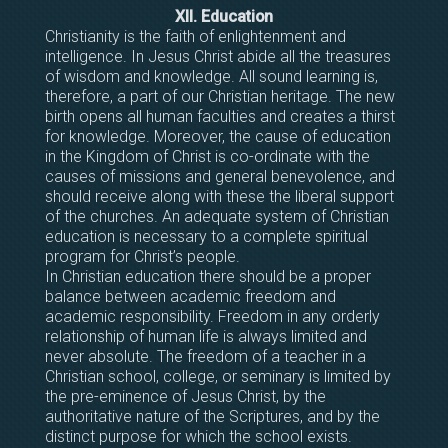
XII. Education
Christianity is the faith of enlightenment and
intelligence. In Jesus Christ abide all the treasures
of wisdom and knowledge. All sound learning is,
therefore, a part of our Christian heritage. The new
birth opens all human faculties and creates a thirst
for knowledge. Moreover, the cause of education
in the Kingdom of Christ is co-ordinate with the
causes of missions and general benevolence, and
should receive along with these the liberal support
of the churches. An adequate system of Christian
education is necessary to a complete spiritual
program for Christ’s people.
In Christian education there should be a proper
balance between academic freedom and
academic responsibility. Freedom in any orderly
relationship of human life is always limited and
never absolute. The freedom of a teacher in a
Christian school, college, or seminary is limited by
the pre-eminence of Jesus Christ, by the
authoritative nature of the Scriptures, and by the
distinct purpose for which the school exists.