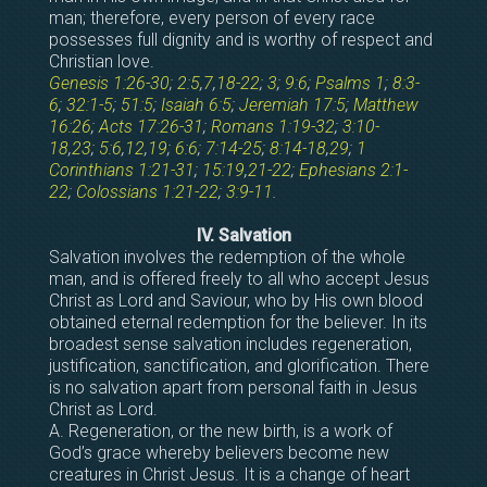
man; therefore, every person of every race
possesses full dignity and is worthy of respect and
Christian love.
Genesis 1:26-30
;
2:5
,
7
,
18-22
;
3
;
9:6
;
Psalms 1
;
8:3-
6
;
32:1-5
;
51:5
;
Isaiah 6:5
;
Jeremiah 17:5
;
Matthew
16:26
;
Acts 17:26-31
;
Romans 1:19-32
;
3:10-
18
,
23
;
5:6
,
12
,
19
;
6:6
;
7:14-25
;
8:14-18
,
29
;
1
Corinthians 1:21-31
;
15:19
,
21-22
;
Ephesians 2:1-
22
;
Colossians 1:21-22
;
3:9-11
.
IV. Salvation
Salvation involves the redemption of the whole
man, and is offered freely to all who accept Jesus
Christ as Lord and Saviour, who by His own blood
obtained eternal redemption for the believer. In its
broadest sense salvation includes regeneration,
justification, sanctification, and glorification. There
is no salvation apart from personal faith in Jesus
Christ as Lord.
A. Regeneration, or the new birth, is a work of
God’s grace whereby believers become new
creatures in Christ Jesus. It is a change of heart