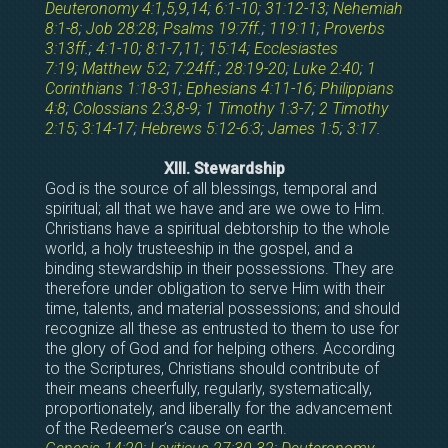
Deuteronomy 4:1
,
5
,
9
,
14
;
6:1-10
;
31:12-13
;
Nehemiah
8:1-8
;
Job 28:28
;
Psalms 19:7ff
.;
119:11
;
Proverbs
3:13ff
.;
4:1-10
;
8:1-7
,
11
;
15:14
;
Ecclesiastes
7:19
;
Matthew 5:2
;
7:24ff
.;
28:19-20
;
Luke 2:40
;
1
Corinthians 1:18-31
;
Ephesians 4:11-16
;
Philippians
4:8
;
Colossians 2:3
,
8-9
;
1 Timothy 1:3-7
;
2 Timothy
2:15
;
3:14-17
;
Hebrews 5:12-6:3
;
James 1:5
;
3:17
.
XIII. Stewardship
God is the source of all blessings, temporal and
spiritual; all that we have and are we owe to Him.
Christians have a spiritual debtorship to the whole
world, a holy trusteeship in the gospel, and a
binding stewardship in their possessions. They are
therefore under obligation to serve Him with their
time, talents, and material possessions; and should
recognize all these as entrusted to them to use for
the glory of God and for helping others. According
to the Scriptures, Christians should contribute of
their means cheerfully, regularly, systematically,
proportionately, and liberally for the advancement
of the Redeemer’s cause on earth.