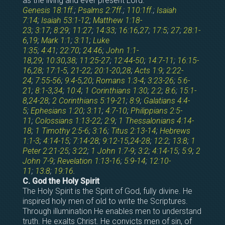
as the living and ever present Lord.
Genesis 18:1ff
.;
Psalms 2:7ff
.;
110:1ff
.;
Isaiah
7:14
;
Isaiah 53:1-12
;
Matthew 1:18-
23
;
3:17
;
8:29
;
11:27
;
14:33
;
16:16
,
27
;
17:5
;
27
;
28:1-
6
,
19
;
Mark 1:1
;
3:11
;
Luke
1:35
;
4:41
;
22:70
;
24:46
;
John 1:1-
18
,
29
;
10:30
,
38
;
11:25-27
;
12:44-50
;
14:7-11
;
16:15-
16
,
28
;
17:1-5
,
21-22
;
20:1-20
,
28
;
Acts 1:9
;
2:22-
24
;
7:55-56
;
9:4-5
,
20
;
Romans 1:3-4
;
3:23-26
;
5:6-
21
;
8:1-3
,
34
;
10:4
;
1 Corinthians 1:30
;
2:2
;
8:6
;
15:1-
8
,
24-28
;
2 Corinthians 5:19-21
;
8:9
;
Galatians 4:4-
5
;
Ephesians 1:20
;
3:11
;
4:7-10
;
Philippians 2:5-
11
;
Colossians 1:13-22
;
2:9
;
1 Thessalonians 4:14-
18
;
1 Timothy 2:5-6
;
3:16
;
Titus 2:13-14
;
Hebrews
1:1-3
;
4:14-15
;
7:14-28
;
9:12-15
,
24-28
;
12:2
;
13:8
;
1
Peter 2:21-25
;
3:22
;
1 John 1:7-9
;
3:2
;
4:14-15
;
5:9
;
2
John 7-9
;
Revelation 1:13-16
;
5:9-14
;
12:10-
11
;
13:8
;
19:16
.
C. God the Holy Spirit
The Holy Spirit is the Spirit of God, fully divine. He
inspired holy men of old to write the Scriptures.
Through illumination He enables men to understand
truth. He exalts Christ. He convicts men of sin, of