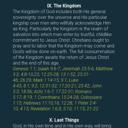
IX. The Kingdom
The Kingdom of God includes both His general
sovereignty over the universe and His particular
kingship over men who willfully acknowledge Him
as King. Particularly the Kingdom is the realm of
salvation into which men enter by trustful, childlike
commitment to Jesus Christ. Christians ought to
pray and to labor that the Kingdom may come and
God’s will be done on earth. The full consummation
of the Kingdom awaits the return of Jesus Christ
and the end of this age.
Genesis 1:1
;
Isaiah 9:6-7
;
Jeremiah 23:5-6
;
Matthew
3:2
;
4:8-10
,
23
;
12:25-28
;
13:1-52
;
25:31-
46
;
26:29
;
Mark 1:14-15
;
9:1
;
Luke
4:43
;
8:1
;
9:2
;
12:31-32
;
17:20-21
;
23:42
;
John
3:3
;
18:36
;
Acts 1:6-7
;
17:22-31
;
Romans
5:17
;
8:19
;
1 Corinthians 15:24-28
;
Colossians
1:13
;
Hebrews 11:10
,
16
;
12:28
;
1 Peter 2:4-
10
;
4:13
;
Revelation 1:6
,
9
;
5:10
;
11:15
;
21-22
.
X. Last Things
God, in His own time and in His own way, will bring