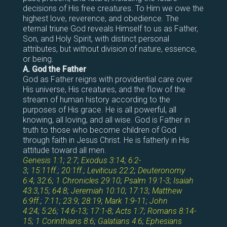
decisions of His free creatures. To Him we owe the
highest love, reverence, and obedience. The
eternal triune God reveals Himself to us as Father,
Son, and Holy Spirit, with distinct personal
attributes, but without division of nature, essence,
or being.
A. God the Father
God as Father reigns with providential care over
His universe, His creatures, and the flow of the
stream of human history according to the
purposes of His grace. He is all powerful, all
knowing, all loving, and all wise. God is Father in
truth to those who become children of God
through faith in Jesus Christ. He is fatherly in His
attitude toward all men.
Genesis 1:1
;
2:7
;
Exodus 3:14
;
6:2-
3
;
15:11ff
.;
20:1ff
.;
Leviticus 22:2
;
Deuteronomy
6:4
;
32:6
;
1 Chronicles 29:10
;
Psalm 19:1-3
;
Isaiah
43:3
,
15
;
64:8
;
Jeremiah 10:10
;
17:13
;
Matthew
6:9ff
.;
7:11
;
23:9
;
28:19
;
Mark 1:9-11
;
John
4:24
;
5:26
;
14:6-13
;
17:1-8
;
Acts 1:7
;
Romans 8:14-
15
;
1 Corinthians 8:6
;
Galatians 4:6
;
Ephesians