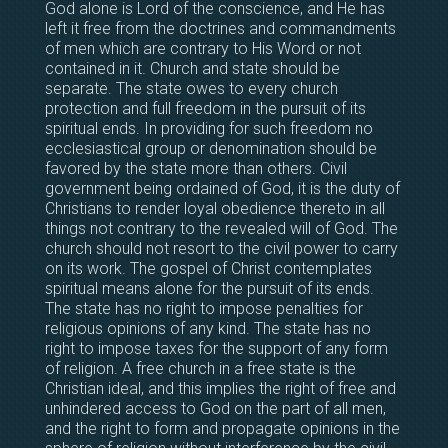
God alone is Lord of the conscience, and He has
left it free from the doctrines and commandments
of men which are contrary to His Word or not
contained in it. Church and state should be
separate. The state owes to every church
protection and full freedom in the pursuit of its
spiritual ends. In providing for such freedom no
ecclesiastical group or denomination should be
favored by the state more than others. Civil
government being ordained of God, it is the duty of
Christians to render loyal obedience thereto in all
things not contrary to the revealed will of God. The
church should not resort to the civil power to carry
on its work. The gospel of Christ contemplates
spiritual means alone for the pursuit of its ends.
The state has no right to impose penalties for
religious opinions of any kind. The state has no
right to impose taxes for the support of any form
of religion. A free church in a free state is the
Christian ideal, and this implies the right of free and
unhindered access to God on the part of all men,
and the right to form and propagate opinions in the