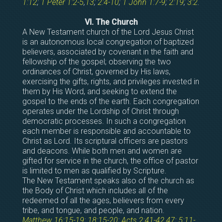
1:12
;
1 Peter 1:2-5
,
13
;
2:4-10
;
1 John 1:7-9
;
2:19
;
3:2
.
VI. The Church
A New Testament church of the Lord Jesus Christ
is an autonomous local congregation of baptized
believers, associated by covenant in the faith and
fellowship of the gospel; observing the two
ordinances of Christ, governed by His laws,
exercising the gifts, rights, and privileges invested in
them by His Word, and seeking to extend the
gospel to the ends of the earth. Each congregation
operates under the Lordship of Christ through
democratic processes. In such a congregation
each member is responsible and accountable to
Christ as Lord. Its scriptural officers are pastors
and deacons. While both men and women are
gifted for service in the church, the office of pastor
is limited to men as qualified by Scripture.
The New Testament speaks also of the church as
the Body of Christ which includes all of the
redeemed of all the ages, believers from every
tribe, and tongue, and people, and nation.
Matthew 16:15-19
;
18:15-20
;
Acts 2:41-42
,
47
;
5:11-