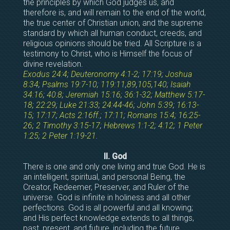
the principles by which God judges us, and
therefore is, and will remain to the end of the world,
the true center of Christian union, and the supreme
standard by which all human conduct, creeds, and
religious opinions should be tried. All Scripture is a
testimony to Christ, who is Himself the focus of
divine revelation.
Exodus 24:4
;
Deuteronomy 4:1-2
;
17:19
;
Joshua
8:34
;
Psalms 19:7-10
;
119:11
,
89
,
105
,
140
;
Isaiah
34:16
;
40:8
;
Jeremiah 15:16
;
36:1-32
;
Matthew 5:17-
18
;
22:29
;
Luke 21:33
;
24:44-46
;
John 5:39
;
16:13-
15
;
17:17
;
Acts 2:16ff
.;
17:11
;
Romans 15:4
;
16:25-
26
;
2 Timothy 3:15-17
;
Hebrews 1:1-2
;
4:12
;
1 Peter
1:25
;
2 Peter 1:19-21
.
II. God
There is one and only one living and true God. He is
an intelligent, spiritual, and personal Being, the
Creator, Redeemer, Preserver, and Ruler of the
universe. God is infinite in holiness and all other
perfections. God is all powerful and all knowing;
and His perfect knowledge extends to all things,
past, present, and future, including the future