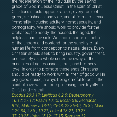
the regeneration of the individual by the saving
grace of God in Jesus Christ. In the spirit of Christ,
Christians should oppose racism, every form of
greed, selfishness, and vice, and all forms of sexual
immorality, including adultery, homosexuality, and
pornography. We should work to provide for the
orphaned, the needy, the abused, the aged, the
helpless, and the sick. We should speak on behalf
of the unborn and contend for the sanctity of all
human life from conception to natural death. Every
Christian should seek to bring industry, government,
and society as a whole under the sway of the
principles of righteousness, truth, and brotherly
love. In order to promote these ends Christians
should be ready to work with all men of good will in
any good cause, always being careful to act in the
spirit of love without compromising their loyalty to
Christ and His truth.
Exodus 20:3-17
;
Leviticus 6:2-5
;
Deuteronomy
10:12
;
27:17
;
Psalm 101:5
;
Micah 6:8
;
Zechariah
8:16
;
Matthew 5:13-16
,
43-48
;
22:36-40
;
25:35
;
Mark
1:29-34
;
2:3ff
.;
10:21
;
Luke 4:18-21
;
10:27-
37
;
20:25
;
John 15:12
;
17:15
;
Romans 12–