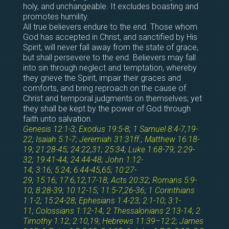
holy, and unchangeable. It excludes boasting and
promotes humility.
All true believers endure to the end. Those whom
God has accepted in Christ, and sanctified by His
Spirit, will never fall away from the state of grace,
but shall persevere to the end. Believers may fall
into sin through neglect and temptation, whereby
they grieve the Spirit, impair their graces and
comforts, and bring reproach on the cause of
Christ and temporal judgments on themselves; yet
they shall be kept by the power of God through
faith unto salvation.
Genesis 12:1-3
;
Exodus 19:5-8
;
1 Samuel 8:4-7
,
19-
22
;
Isaiah 5:1-7
;
Jeremiah 31:31ff
.;
Matthew 16:18-
19
;
21:28-45
;
24:22
,
31
;
25:34
;
Luke 1:68-79
;
2:29-
32
;
19:41-44
;
24:44-48
;
John 1:12-
14
;
3:16
;
5:24
;
6:44-45
,
65
;
10:27-
29
;
15:16
;
17:6
,
12
,
17-18
;
Acts 20:32
;
Romans 5:9-
10
;
8:28-39
;
10:12-15
;
11:5-7
,
26-36
;
1 Corinthians
1:1-2
;
15:24-28
;
Ephesians 1:4-23
;
2:1-10
;
3:1-
11
;
Colossians 1:12-14
;
2 Thessalonians 2:13-14
;
2
Timothy 1:12
;
2:10
,
19
;
Hebrews 11:39–12:2
;
James