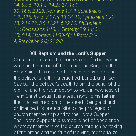
14
;
6:3-6
;
13:1-3
;
14:23
,
27
;
15:1-
30
;
16:5
;
20:28
;
Romans 1:7
;
1 Corinthians
1:2
;
3:16
;
5:4-5
;
7:17
;
9:13-14
;
12
;
Ephesians 1:22-
23
;
2:19-22
;
3:8-11
,
21
;
5:22-32
;
Philippians
1:1
;
Colossians 1:18
;
1 Timothy 2:9-14
;
3:1-
15
;
4:14
;
Hebrews 11:39-40
;
1 Peter 5:1-
4
;
Revelation 2-3
;
21:2-3
.
VII. Baptism and the Lord’s Supper
Christian baptism is the immersion of a believer in
water in the name of the Father, the Son, and the
Holy Spirit. It is an act of obedience symbolizing
the believer’s faith in a crucified, buried, and risen
Saviour, the believer’s death to sin, the burial of the
old life, and the resurrection to walk in newness of
life in Christ Jesus. It is a testimony to his faith in
the final resurrection of the dead. Being a church
ordinance, it is prerequisite to the privileges of
church membership and to the Lord’s Supper.
The Lord’s Supper is a symbolic act of obedience
whereby members of the church, through partaking
of the bread and the fruit of the vine, memorialize