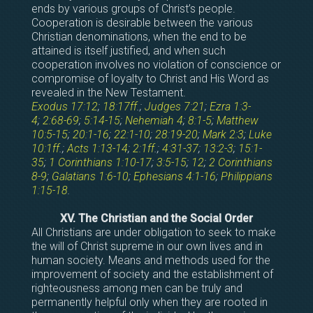
ends by various groups of Christ’s people.
Cooperation is desirable between the various
Christian denominations, when the end to be
attained is itself justified, and when such
cooperation involves no violation of conscience or
compromise of loyalty to Christ and His Word as
revealed in the New Testament.
Exodus 17:12
;
18:17ff
.;
Judges 7:21
;
Ezra 1:3-
4
;
2:68-69
;
5:14-15
;
Nehemiah 4
;
8:1-5
;
Matthew
10:5-15
;
20:1-16
;
22:1-10
;
28:19-20
;
Mark 2:3
;
Luke
10:1ff
.;
Acts 1:13-14
;
2:1ff
.;
4:31-37
;
13:2-3
;
15:1-
35
;
1 Corinthians 1:10-17
;
3:5-15
;
12
;
2 Corinthians
8-9
;
Galatians 1:6-10
;
Ephesians 4:1-16
;
Philippians
1:15-18
.
XV. The Christian and the Social Order
All Christians are under obligation to seek to make
the will of Christ supreme in our own lives and in
human society. Means and methods used for the
improvement of society and the establishment of
righteousness among men can be truly and
permanently helpful only when they are rooted in