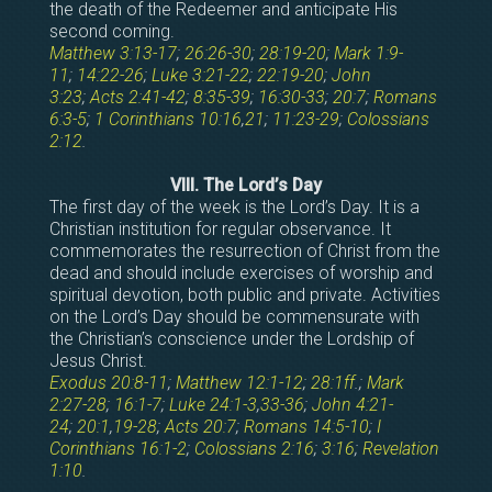
the death of the Redeemer and anticipate His
second coming.
Matthew 3:13-17
;
26:26-30
;
28:19-20
;
Mark 1:9-
11
;
14:22-26
;
Luke 3:21-22
;
22:19-20
;
John
3:23
;
Acts 2:41-42
;
8:35-39
;
16:30-33
;
20:7
;
Romans
6:3-5
;
1 Corinthians 10:16
,
21
;
11:23-29
;
Colossians
2:12
.
VIII. The Lord’s Day
The first day of the week is the Lord’s Day. It is a
Christian institution for regular observance. It
commemorates the resurrection of Christ from the
dead and should include exercises of worship and
spiritual devotion, both public and private. Activities
on the Lord’s Day should be commensurate with
the Christian’s conscience under the Lordship of
Jesus Christ.
Exodus 20:8-11
;
Matthew 12:1-12
;
28:1ff
.;
Mark
2:27-28
;
16:1-7
;
Luke 24:1-3
,
33-36
;
John 4:21-
24
;
20:1
,
19-28
;
Acts 20:7
;
Romans 14:5-10
;
I
Corinthians 16:1-2
;
Colossians 2:16
;
3:16
;
Revelation
1:10
.