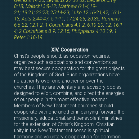
Genesis 14:20
;
Leviticus 27:30-32
;
Deuteronomy
8:18
;
Malachi 3:8-12
;
Matthew 6:1-4
,
19-
21
;
19:21
;
23:23
;
25:14-29
;
Luke 12:16-21
,
42
;
16:1-
13
;
Acts 2:44-47
;
5:1-11
;
17:24-25
;
20:35
;
Romans
6:6-22
;
12:1-2
;
1 Corinthians 4:1-2
;
6:19-20
;
12
;
16:1-
4
;
2 Corinthians 8-9
;
12:15
;
Philippians 4:10-19
;
1
Peter 1:18-19
.
XIV. Cooperation
Christ’s people should, as occasion requires,
organize such associations and conventions as
may best secure cooperation for the great objects
of the Kingdom of God. Such organizations have
no authority over one another or over the
churches. They are voluntary and advisory bodies
designed to elicit, combine, and direct the energies
of our people in the most effective manner.
Members of New Testament churches should
cooperate with one another in carrying forward the
missionary, educational, and benevolent ministries
for the extension of Christ’s Kingdom. Christian
unity in the New Testament sense is spiritual
harmony and voluntary cooperation for common