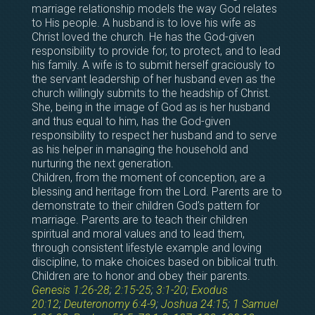
marriage relationship models the way God relates
to His people. A husband is to love his wife as
Christ loved the church. He has the God-given
responsibility to provide for, to protect, and to lead
his family. A wife is to submit herself graciously to
the servant leadership of her husband even as the
church willingly submits to the headship of Christ.
She, being in the image of God as is her husband
and thus equal to him, has the God-given
responsibility to respect her husband and to serve
as his helper in managing the household and
nurturing the next generation.
Children, from the moment of conception, are a
blessing and heritage from the Lord. Parents are to
demonstrate to their children God’s pattern for
marriage. Parents are to teach their children
spiritual and moral values and to lead them,
through consistent lifestyle example and loving
discipline, to make choices based on biblical truth.
Children are to honor and obey their parents.
Genesis 1:26-28
;
2:15-25
;
3:1-20
;
Exodus
20:12
;
Deuteronomy 6:4-9
;
Joshua 24:15
;
1 Samuel