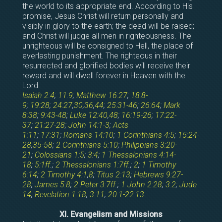
the world to its appropriate end. According to His
promise, Jesus Christ will return personally and
visibly in glory to the earth; the dead will be raised;
and Christ will judge all men in righteousness. The
unrighteous will be consigned to Hell, the place of
everlasting punishment. The righteous in their
resurrected and glorified bodies will receive their
reward and will dwell forever in Heaven with the
Lord.
Isaiah 2:4
;
11:9
;
Matthew 16:27
;
18:8-
9
;
19:28
;
24:27
,
30
,
36
,
44
;
25:31-46
;
26:64
;
Mark
8:38
;
9:43-48
;
Luke 12:40
,
48
;
16:19-26
;
17:22-
37
;
21:27-28
;
John 14:1-3
;
Acts
1:11
;
17:31
;
Romans 14:10
;
1 Corinthians 4:5
;
15:24-
28
,
35-58
;
2 Corinthians 5:10
;
Philippians 3:20-
21
;
Colossians 1:5
;
3:4
;
1 Thessalonians 4:14-
18
;
5:1ff
.;
2 Thessalonians 1:7ff
.;
2
;
1 Timothy
6:14
;
2 Timothy 4:1
,
8
;
Titus 2:13
;
Hebrews 9:27-
28
;
James 5:8
;
2 Peter 3:7ff
.;
1 John 2:28
;
3:2
;
Jude
14
;
Revelation 1:18
;
3:11
;
20:1-22:13
.
XI. Evangelism and Missions