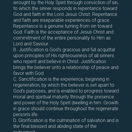
wrought by the Holy Spirit through conviction of sin,
to which the sinner responds in repentance toward
God and faith in the Lord Jesus Christ. Repentance
and faith are inseparable experiences of grace.
Repentance is a genuine turning from sin toward
God. Faith is the acceptance of Jesus Christ and
commitment of the entire personality to Him as
Lord and Saviour.
B. Justification is God’s gracious and full acquittal
upon principles of His righteousness of all sinners
who repent and believe in Christ. Justification
brings the believer unto a relationship of peace and
favor with God.
C. Sanctification is the experience, beginning in
regeneration, by which the believer is set apart to
God’s purposes, and is enabled to progress toward
moral and spiritual maturity through the presence
and power of the Holy Spirit dwelling in him. Growth
in grace should continue throughout the regenerate
person’s life.
D. Glorification is the culmination of salvation and is
the final blessed and abiding state of the