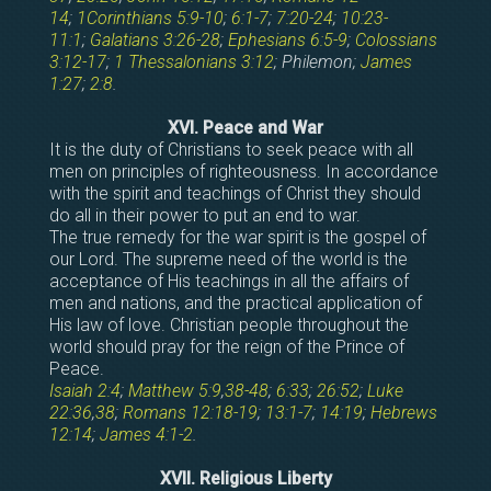
14
;
1Corinthians 5:9-10
;
6:1-7
;
7:20-24
;
10:23-
11:1
;
Galatians 3:26-28
;
Ephesians 6:5-9
;
Colossians
3:12-17
;
1 Thessalonians 3:12
; Philemon;
James
1:27
;
2:8
.
XVI. Peace and War
It is the duty of Christians to seek peace with all
men on principles of righteousness. In accordance
with the spirit and teachings of Christ they should
do all in their power to put an end to war.
The true remedy for the war spirit is the gospel of
our Lord. The supreme need of the world is the
acceptance of His teachings in all the affairs of
men and nations, and the practical application of
His law of love. Christian people throughout the
world should pray for the reign of the Prince of
Peace.
Isaiah 2:4
;
Matthew 5:9
,
38-48
;
6:33
;
26:52
;
Luke
22:36
,
38
;
Romans 12:18-19
;
13:1-7
;
14:19
;
Hebrews
12:14
;
James 4:1-2
.
XVII. Religious Liberty