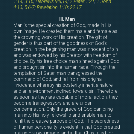
1:14
;
3:16
;
Hebrews 9:8
,
14
;
2 Peter 1:21
;
1 John
4:13
;
5:6-7
;
Revelation 1:10
;
22:17
.
III. Man
Man is the special creation of God, made in His
own image. He created them male and female as
the crowning work of His creation. The gift of
gender is thus part of the goodness of God’s
creation. In the beginning man was innocent of sin
and was endowed by his Creator with freedom of
choice. By his free choice man sinned against God
and brought sin into the human race. Through the
temptation of Satan man transgressed the
command of God, and fell from his original
innocence whereby his posterity inherit a nature
and an environment inclined toward sin. Therefore,
as soon as they are capable of moral action, they
become transgressors and are under
condemnation. Only the grace of God can bring
man into His holy fellowship and enable man to
fulfill the creative purpose of God. The sacredness
of human personality is evident in that God created
man in His own image, and in that Christ died for