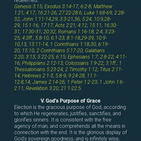
redeemed.
Genesis 3:15
;
Exodus 3:14-17
;
6:2-8
;
Matthew
1:21
;
4:17
;
16:21-26
;
27:22-28:6
;
Luke 1:68-69
;
2:28-
32
;
John 1:11-14
,
29
;
3:3-21
,
36
;
5:24
;
10:9
,
28-
29
;
15:1-16
;
17:17
;
Acts 2:21
;
4:12
;
15:11
;
16:30-
31
;
17:30-31
;
20:32
;
Romans 1:16-18
;
2:4
;
3:23-
25
;
4:3ff
.;
5:8-10
;
6:1-23
;
8:1-18
,
29-39
;
10:9-
10
,
13
;
13:11-14
;
1 Corinthians 1:18
,
30
;
6:19-
20
;
15:10
;
2 Corinthians 5:17-20
;
Galatians
2:20
;
3:13
;
5:22-25
;
6:15
;
Ephesians 1:7
;
2:8-22
;
4:11-
16
;
Philippians 2:12-13
;
Colossians 1:9-22
;
3:1ff
.;
1
Thessalonians 5:23-24
;
2 Timothy 1:12
;
Titus 2:11-
14
;
Hebrews 2:1-3
;
5:8-9
;
9:24-28
;
11:1-
12:8
,
14
;
James 2:14-26
;
1 Peter 1:2-23
;
1 John 1:6-
2:11
;
Revelation 3:20
;
21:1-22:5
.
V. God’s Purpose of Grace
Election is the gracious purpose of God, according
to which He regenerates, justifies, sanctifies, and
glorifies sinners. It is consistent with the free
agency of man, and comprehends all the means in
connection with the end. It is the glorious display of
God’s sovereign goodness, and is infinitely wise,