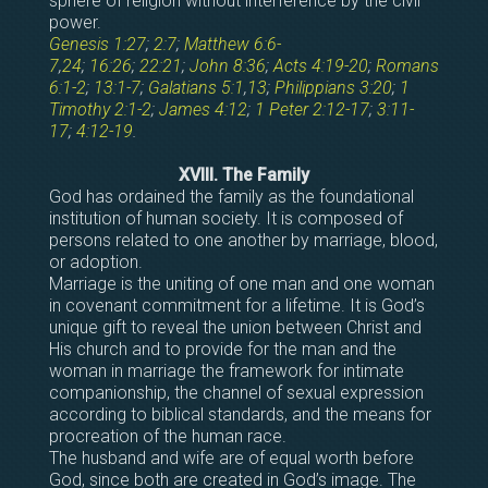
sphere of religion without interference by the civil
power.
Genesis 1:27
;
2:7
;
Matthew 6:6-
7
,
24
;
16:26
;
22:21
;
John 8:36
;
Acts 4:19-20
;
Romans
6:1-2
;
13:1-7
;
Galatians 5:1
,
13
;
Philippians 3:20
;
1
Timothy 2:1-2
;
James 4:12
;
1 Peter 2:12-17
;
3:11-
17
;
4:12-19
.
XVIII. The Family
God has ordained the family as the foundational
institution of human society. It is composed of
persons related to one another by marriage, blood,
or adoption.
Marriage is the uniting of one man and one woman
in covenant commitment for a lifetime. It is God’s
unique gift to reveal the union between Christ and
His church and to provide for the man and the
woman in marriage the framework for intimate
companionship, the channel of sexual expression
according to biblical standards, and the means for
procreation of the human race.
The husband and wife are of equal worth before
God, since both are created in God’s image. The