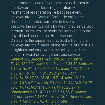
righteousness, and of judgment. He calls men to
the Saviour, and effects regeneration. At the
moment of regeneration He baptizes every
believer into the Body of Christ. He cultivates
Christian character, comforts believers, and
bestows the spiritual gifts by which they serve God
through His church. He seals the believer unto the
day of final redemption. His presence in the
Christian is the guarantee that God will bring the
believer into the fullness of the stature of Christ. He
enlightens and empowers the believer and the
church in worship, evangelism, and service.
Genesis 1:2
;
Judges 14:6
;
Job 26:13
;
Psalms
51:11
;
139:7ff
.;
Isaiah 61:1-3
;
Joel 2:28-32
;
Matthew
1:18
;
3:16
;
4:1
;
12:28-32
;
28:19
;
Mark 1:10
,
12
;
Luke
1:35
;
4:1
,
18-19
;
11:13
;
12:12
;
24:49
;
John
4:24
;
14:16-17
,
26
;
15:26
;
16:7-14
;
Acts 1:8
;
2:1-
4
,
38
;
4:31
;
5:3
;
6:3
;
7:55
;
8:17
,
39
;
10:44
;
13:2
;
15:28
;
16:6
;
19:1-6
;
Romans 8:9-11
,
14-16
,
26-27
;
1
Corinthians 2:10-14
;
3:16
;
12:3-11
,
13
;
Galatians
4:6
;
Ephesians 1:13-14
;
4:30
;
5:18
;
1 Thessalonians
5:19
;
1 Timothy 3:16
;
4:1
;
2 Timothy