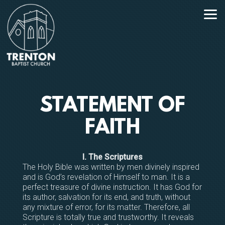
Skip to main content
STATEMENT OF
FAITH
I. The Scriptures
The Holy Bible was written by men divinely inspired
and is God’s revelation of Himself to man. It is a
perfect treasure of divine instruction. It has God for
its author, salvation for its end, and truth, without
any mixture of error, for its matter. Therefore, all
Scripture is totally true and trustworthy. It reveals