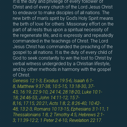
It is the duty and privilege of every follower of
Christ and of every church of the Lord Jesus Christ
to endeavor to make disciples of all nations. The
new birth of man’s spirit by God’s Holy Spirit means
the birth of love for others. Missionary effort on the
part of all rests thus upon a spiritual necessity of
the regenerate life, and is expressly and repeatedly
commanded in the teachings of Christ. The Lord
Jesus Christ has commanded the preaching of the
gospel to all nations. It is the duty of every child of
God to seek constantly to win the lost to Christ by
verbal witness undergirded by a Christian lifestyle,
and by other methods in harmony with the gospel
of Christ.
Genesis 12:1-3
;
Exodus 19:5-6
;
Isaiah 6:1-
8
;
Matthew 9:37-38
;
10:5-15
;
13:18-30
,
37-
43
;
16:19
;
22:9-10
;
24:14
;
28:18-20
;
Luke 10:1-
18
;
24:46-53
;
John 14:11-12
;
15:7-
8
,
16
;
17:15
;
20:21
;
Acts 1:8
;
2
;
8:26-40
;
10:42-
48
;
13:2-3
;
Romans 10:13-15
;
Ephesians 3:1-11
;
1
Thessalonians 1:8
;
2 Timothy 4:5
;
Hebrews 2:1-
3
;
11:39-12:2
;
1 Peter 2:4-10
;
Revelation 22:17
.