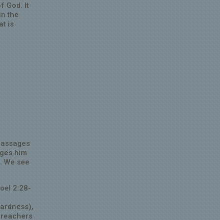
f God. It
in the
at is
 passages
rges him
t. We see
oel 2:28-
wardness),
 preachers