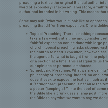
preaching a text as the original Biblical author inte
word of expository is “expose”. Therefore, a faithf
author had intended in his writing. This means that
Some may ask, “what would it look like to approach
preaching that differ from exposition. One is delib
Topical Preaching. There is nothing necessari
take a few weeks at a time and consider certa
faithful exposition can be done with large por
church, topical preaching risks skipping vast
the church to need. Exposition, however, assu
the agenda for what is taught from the pulpit
or a section at a time. This safeguards us fr
our opinions or personal emphases.
Springboard Preaching. What we are calling “
philosophy of preaching. Indeed, no one is w
doesn’t seek to expose the text as much as i
it “springboard” preaching is because the tex
a pastor “jumping off” into the pool of some o
the Bible like a drunk uses a lamp post: more 
the Bible to say what we want to say, we desir