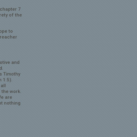
 chapter 7
rety of the
ope to
preacher
otive and
d.
s Timothy
m 1:5).
all
 the work.
We are
pt nothing