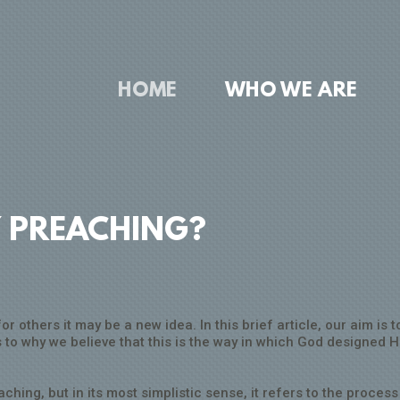
HOME
WHO WE ARE
Y PREACHING?
 others it may be a new idea. In this brief article, our aim is to
to why we believe that this is the way in which God designed H
ching, but in its most simplistic sense, it refers to the process