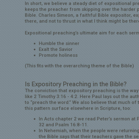
In short, we believe a steady diet of expositional p
keeps the preacher from skipping over the harder p
Bible. Charles Simeon, a faithful Bible expositor, ex
there, and not to thrust in what I think might be ther
Expositional preaching’s ultimate aim for each serm
Humble the sinner
Exalt the Savior
Promote holiness
(This fits with the overarching theme of the Bible)
Is Expository Preaching in the Bible?
The conviction that expository preaching is the w
like 2 Timothy 3:16 - 4:2. Here Paul lays out the au
to “preach the word.” We also believe that much of 
this pattern surface elsewhere in Scripture, too:
In Acts chapter 2 we read Peter’s sermon at 
32 and Psalm 16:8-11.
In Nehemiah, when the people were returning
the Bible says that their teachers gave the s