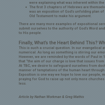
were explaining what was inherent within the
The first 3 chapters of Hebrews are themselv
was an exposition of God’s unfolding plan of r
Old Testament to make his argument.
There are many more examples of expositional ser
submit ourselves to the authority of God’s Word an
to His people.
Finally, What’s the Heart Behind This? Wh
This is such a crucial question. In our evangelica
numerical. As long as something is stirring our emot
However, we are reminded by the words of Paul in 
that “the aim of our charge is love that issues fro
At TBC, we desire to safeguard ourselves from doctr
manner of temptations of the human heart through si
Exposition is one way we hope to love our people, m
praying for God to raise up not only more churches 
less.
Article by Nathan Workman & Greg Mathis