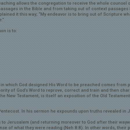
reaching allows the congregation to receive the whole counsel o
assages in the Bible and from taking out of context passages 
plained it this way; “My endeavor is to bring out of Scripture wh
e.”
on is to:
ay in which God designed His Word to be preached comes from
thority of God’s Word to reprove, correct and train and then cha
the New Testament, is itself an exposition of the Old Testamen
Pentecost. In his sermon he expounds upon truths revealed in J
 to Jerusalem (and returning moreover to God after their way
ense of what they were reading (Neh 8:8). In other words, their