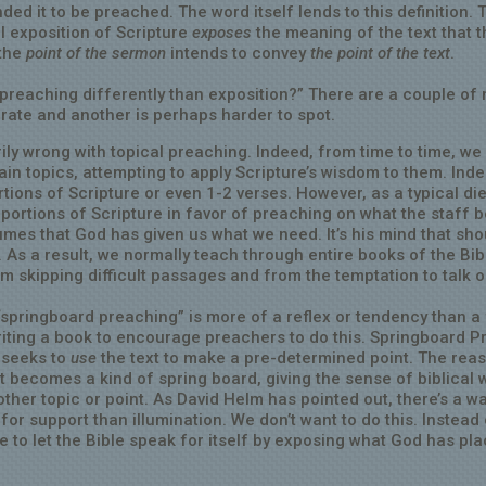
nded it to be preached. The word itself lends to this definition. 
ul exposition of Scripture
exposes
the meaning of the text that t
 the
point of the sermon
intends to convey
the point of the text
.
 preaching differently than exposition?” There are a couple of
erate and another is perhaps harder to spot.
ly wrong with topical preaching. Indeed, from time to time, we
in topics, attempting to apply Scripture’s wisdom to them. Inde
tions of Scripture or even 1-2 verses. However, as a typical die
 portions of Scripture in favor of preaching on what the staff b
mes that God has given us what we need. It’s his mind that sho
. As a result, we normally teach through entire books of the Bib
om skipping difficult passages and from the temptation to talk 
springboard preaching” is more of a reflex or tendency than a
riting a book to encourage preachers to do this. Springboard 
t seeks to
use
the text to make a pre-determined point. The reas
t becomes a kind of spring board, giving the sense of biblical 
ther topic or point. As David Helm has pointed out, there’s a w
for support than illumination. We don’t want to do this. Instead
e to let the Bible speak for itself by exposing what God has pla