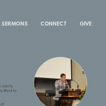
SERMONS
CONNECT
GIVE
 clarify
is Word to
 of