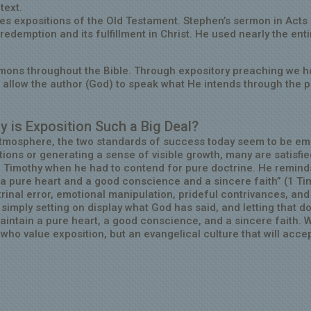
 text.
es expositions of the Old Testament. Stephen’s sermon in Acts
edemption and its fulfillment in Christ. He used nearly the enti
mons throughout the Bible. Through expository preaching we h
d allow the author (God) to speak what He intends through the 
y is Exposition Such a Big Deal?
l atmosphere, the two standards of success today seem to be em
ions or generating a sense of visible growth, many are satisfie
1 Timothy when he had to contend for pure doctrine. He remind
m a pure heart and a good conscience and a sincere faith” (1 Ti
inal error, emotional manipulation, prideful contrivances, and 
mply setting on display what God has said, and letting that do
aintain a pure heart, a good conscience, and a sincere faith. 
who value exposition, but an evangelical culture that will acce