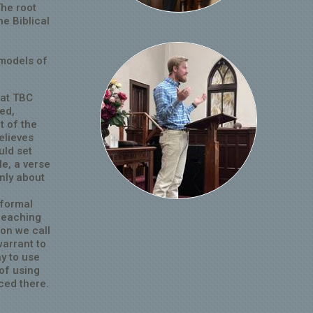
The root
he Biblical
 models of
 at TBC
ed,
t of the
elieves
uld set
le, a verse
only about
 formal
Preaching
on we call
warrant to
ay to use
 of using
ced there.