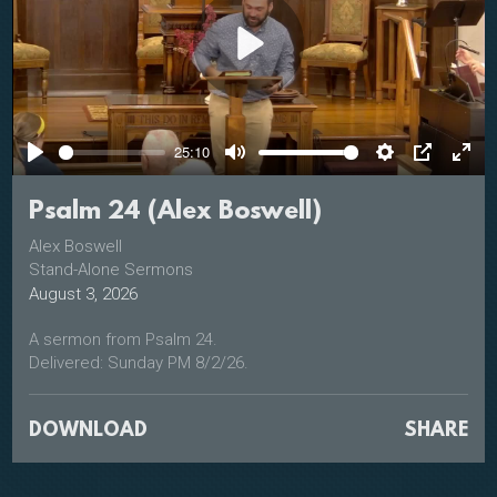
Play
25:10
Play
Mute
Settings
PIP
Ente
full
Psalm 24 (Alex Boswell)
Alex Boswell
Stand-Alone Sermons
August 3, 2026
A sermon from Psalm 24.
Delivered: Sunday PM 8/2/26.
DOWNLOAD
SHARE