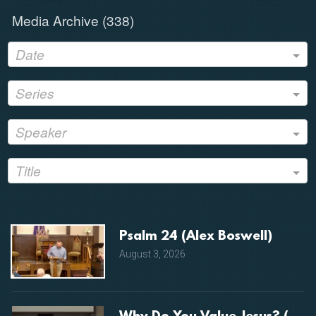
Media Archive (
338
)
Date
Series
Speaker
Title
Psalm 24 (Alex Boswell)
August 3, 2026