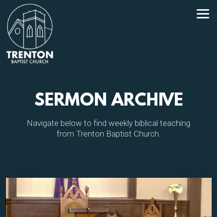
Skip to main content
SERMON ARCHIVE
Navigate below to find weekly biblical teaching
from Trenton Baptist Church.