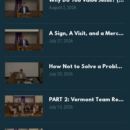
Why Do You Value Jesus? (Luke
August 2, 2026
A Sign, A Visit, and a Mercy (
July 27, 2026
How Not to Solve a Problem (
July 20, 2026
PART 2: Vermont Team Repor
July 13, 2026